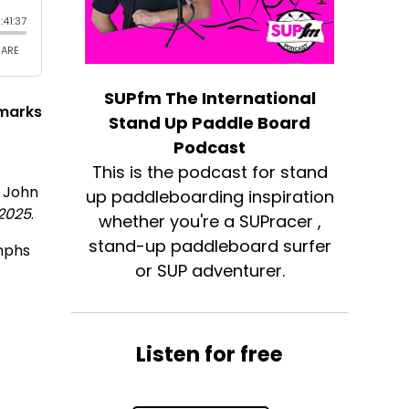
SUPfm The International
 marks
Stand Up Paddle Board
Podcast
e
This is the podcast for stand
r John
up paddleboarding inspiration
 2025
.
whether you're a SUPracer ,
stand-up paddleboard surfer
umphs
or SUP adventurer.
Listen for free