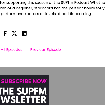
for supporting this season of the SUPfm Podcast Whethe
er, or a beginner, Starboard has the perfect board for y
 performance across all levels of paddleboarding
All Episodes
Previous Episode