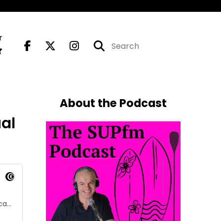
r
About the Podcast
al