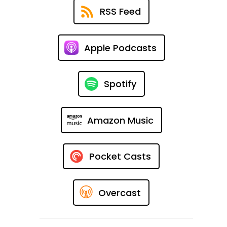
RSS Feed
Apple Podcasts
Spotify
Amazon Music
Pocket Casts
Overcast