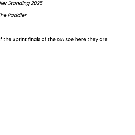
ler Standing 2025
The Paddler
 the Sprint finals of the ISA soe here they are: