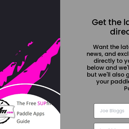
Get the 
direc
Want the la
news, and excl
directly to y
below and we'l
but we'll also 
your paddle
P