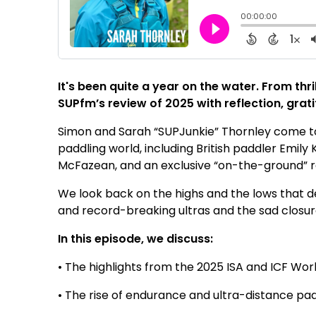
It's been quite a year on the water. From thr
SUPfm’s review of 2025 with reflection, grati
Simon and Sarah “SUPJunkie” Thornley come to
paddling world, including British paddler Emi
McFazean, and an exclusive “on-the-ground” r
We look back on the highs and the lows that 
and record-breaking ultras and the sad closu
In this episode, we discuss:
• The highlights from the 2025 ISA and ICF Wo
• The rise of endurance and ultra-distance pa