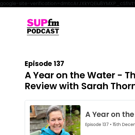
google-site-verification=dmtcArJXkYQEiu8YMXP_cSfi
Episode 137
A Year on the Water - 
Review with Sarah Thor