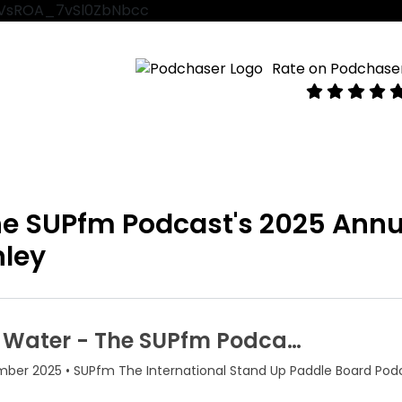
VtVsROA_7vSl0ZbNbcc
Rate on Podchase
The SUPfm Podcast's 2025 Annu
nley