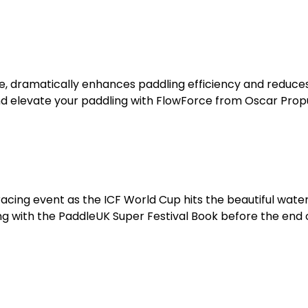
e, dramatically enhances paddling efficiency and reduce
and elevate your paddling with FlowForce from Oscar Prop
racing event as the ICF World Cup hits the beautiful water
 with the PaddleUK Super Festival Book before the end 