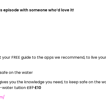
his episode with someone who’d love it!
 your FREE guide to the apps we recommend, to live you
 safe on the water
ives you the knowledge you need, to keep safe on the w
n-water tuition
£37
£10
om/