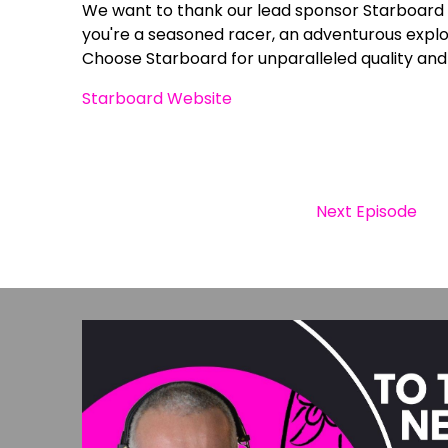
We want to thank our lead sponsor Starboard 
you're a seasoned racer, an adventurous explor
Choose Starboard for unparalleled quality and
Starboard Website
Next Episode