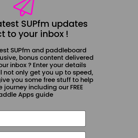
latest SUPfm updates
t to your inbox !
test SUPfm and paddleboard
usive, bonus content delivered
our inbox ? Enter your details
l not only get you up to speed,
give you some free stuff to help
 journey including our FREE
addle Apps guide