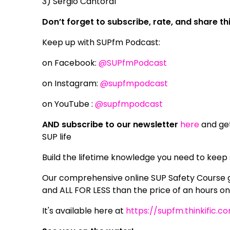
3) Sergio Cantoral
Don’t forget to subscribe, rate, and share t
Keep up with SUPfm Podcast:
on Facebook:
@SUPfmPodcast
on Instagram:
@supfmpodcast
on YouTube :
@supfmpodcast
AND subscribe to our newsletter
here
and get
SUP life
Build the lifetime knowledge you need to keep
Our comprehensive online SUP Safety Course g
and ALL FOR LESS than the price of an hours o
It's available here at
https://supfm.thinkific.c