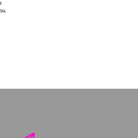
r
ou.