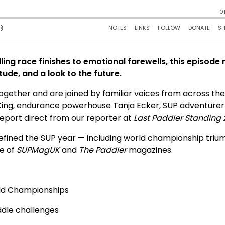
illing race finishes to emotional farewells, this episode
tude, and a look to the future.
gether and are joined by familiar voices from across th
ly King, endurance powerhouse Tanja Ecker, SUP adventure
eport direct from our reporter at
Last Paddler Standing
defined the SUP year — including world championship tri
re of
SUPMagUK
and
The Paddler
magazines.
rld Championships
ddle challenges