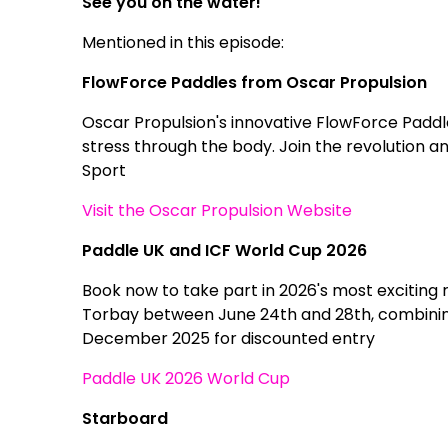
See you on the water!
Mentioned in this episode:
FlowForce Paddles from Oscar Propulsion
Oscar Propulsion's innovative FlowForce Paddl
stress through the body. Join the revolution 
Sport
Visit the Oscar Propulsion Website
Paddle UK and ICF World Cup 2026
Book now to take part in 2026's most exciting 
Torbay between June 24th and 28th, combining
December 2025 for discounted entry
Paddle UK 2026 World Cup
Starboard