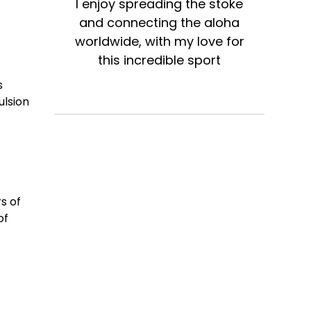
I enjoy spreading the stoke
and connecting the aloha
worldwide, with my love for
this incredible sport
s
ulsion
s of
of