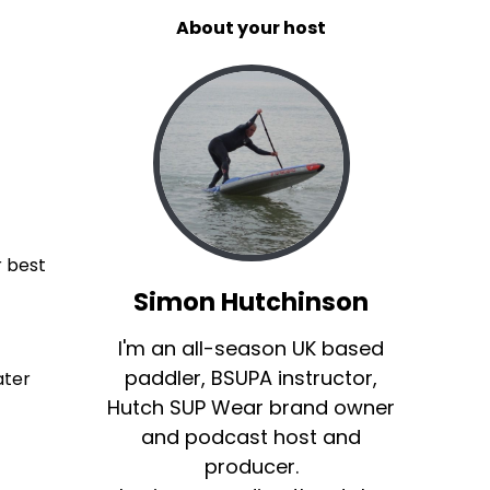
About your host
r best
Simon Hutchinson
I'm an all-season UK based
paddler, BSUPA instructor,
ater
Hutch SUP Wear brand owner
and podcast host and
producer.