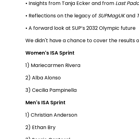
• Insights from Tanja Ecker and from
Last Padd
• Reflections on the legacy of
SUPMagUK
and
• A forward look at SUP’s 2032 Olympic future
We didn't have a chance to cover the results of
Women's ISA Sprint
1) Mariecarmen Rivera
2) Alba Alonso
3) Cecilia Pampinella
Men's ISA Sprint
1) Christian Anderson
2) Ethan Bry