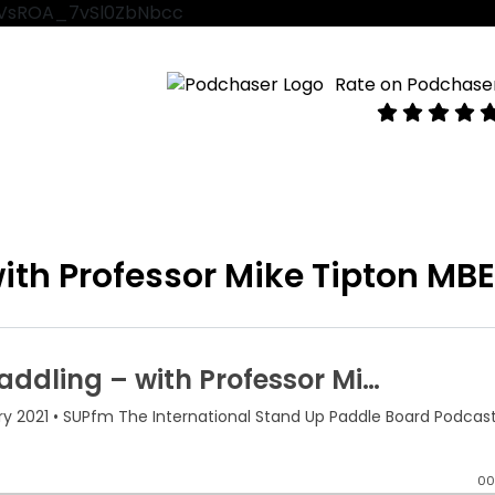
VtVsROA_7vSl0ZbNbcc
Rate on Podchase
ith Professor Mike Tipton MB