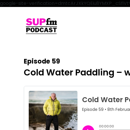
google-site-verification=dmtcArJXkYQEiu8YMXP_cSfi
Episode 59
Cold Water Paddling – w