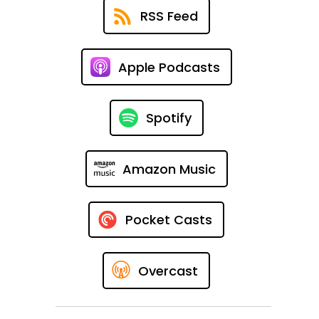
RSS Feed
Apple Podcasts
Spotify
Amazon Music
Pocket Casts
Overcast