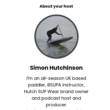
About your host
Simon Hutchinson
I'm an all-season UK based
paddler, BSUPA instructor,
Hutch SUP Wear brand owner
and podcast host and
producer.