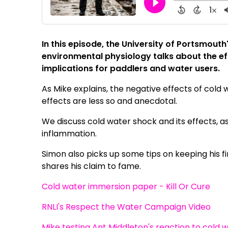
In this episode, the University of Portsmouth
environmental physiology talks about the ef
implications for paddlers and water users.
As Mike explains, the negative effects of cold
effects are less so and anecdotal.
We discuss cold water shock and its effects, a
inflammation.
Simon also picks up some tips on keeping his 
shares his claim to fame.
Cold water immersion paper - Kill Or Cure
RNLI's Respect the Water Campaign Video
Mike testing Ant Middleton's reaction to cold 