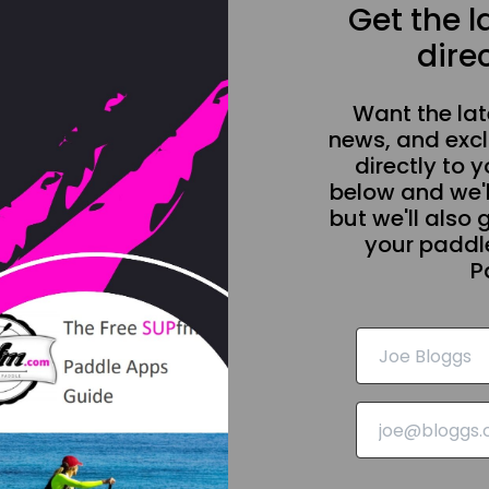
Get the 
direc
Want the la
news, and excl
directly to y
below and we'l
but we'll also 
your paddle
P