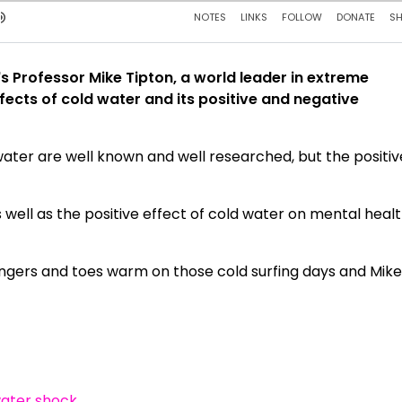
's Professor Mike Tipton, a world leader in extreme
fects of cold water and its positive and negative
 water are well known and well researched, but the positiv
s well as the positive effect of cold water on mental heal
fingers and toes warm on those cold surfing days and Mik
water shock