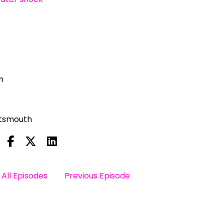
n
rtsmouth
All Episodes
Previous Episode