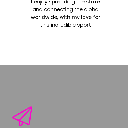
I enjoy spreading the stoke
and connecting the aloha
worldwide, with my love for
this incredible sport