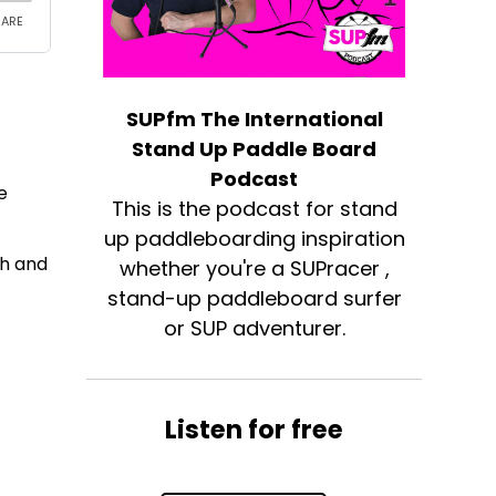
SUPfm The International
Stand Up Paddle Board
Podcast
e
This is the podcast for stand
up paddleboarding inspiration
th and
whether you're a SUPracer ,
stand-up paddleboard surfer
or SUP adventurer.
e
Listen for free