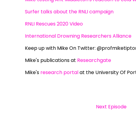
Surfer talks about the RNLI campaign
RNLI Rescues 2020 Video
International Drowning Researchers Alliance
Keep up with Mike On Twitter: @profmiketipto
Mike's publications at
Researchgate
Mike's
research portal
at the University Of Po
Next Episode