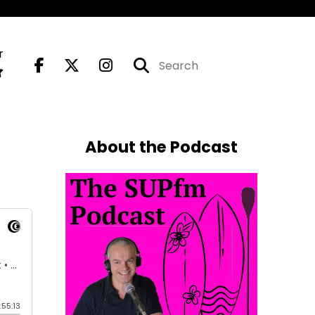
r
About the Podcast
E