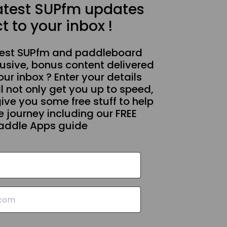
latest SUPfm updates
t to your inbox !
test SUPfm and paddleboard
usive, bonus content delivered
our inbox ? Enter your details
l not only get you up to speed,
give you some free stuff to help
 journey including our FREE
addle Apps guide