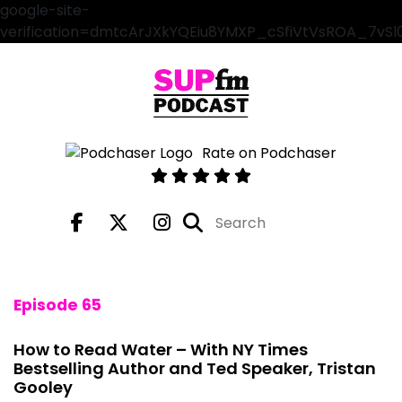
google-site-
verification=dmtcArJXkYQEiu8YMXP_cSfiVtVsROA_7vS
Rate on Podchaser
Episode 65
How to Read Water – With NY Times
Bestselling Author and Ted Speaker, Tristan
Gooley