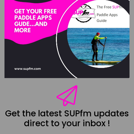
Get the latest SUPfm updates
direct to your inbox !