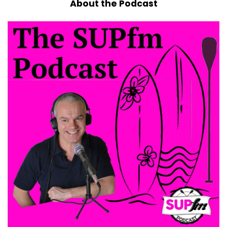
About the Podcast