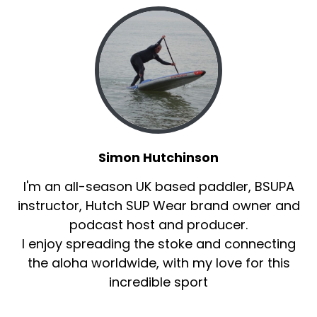
Simon Hutchinson
I'm an all-season UK based paddler, BSUPA
instructor, Hutch SUP Wear brand owner and
podcast host and producer.
I enjoy spreading the stoke and connecting
the aloha worldwide, with my love for this
incredible sport