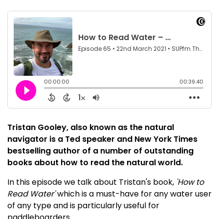
Tristan Gooley, also known as the natural
navigator is a Ted speaker and New York Times
bestselling author of a number of outstanding
books about how to read the natural world.
In this episode we talk about Tristan's book,
'How to
Read Water'
which is a must-have for any water user
of any type and is particularly useful for
paddleboarders.