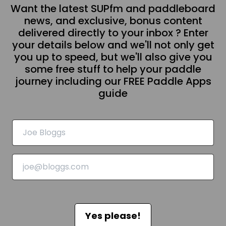
Want the latest SUPfm and paddleboard
news, and exclusive, bonus content
delivered directly to your inbox ? Enter
your details below and we'll not only get
you up to speed, but we'll also give you
some free stuff to help your paddle
journey including our FREE Paddle Apps
guide
Yes please!