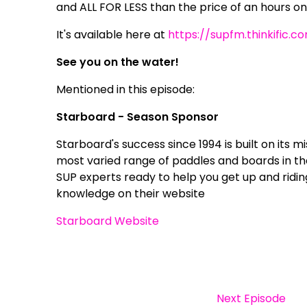
and ALL FOR LESS than the price of an hours on
It's available here at
https://supfm.thinkific.c
See you on the water!
Mentioned in this episode:
Starboard - Season Sponsor
Starboard's success since 1994 is built on its m
most varied range of paddles and boards in t
SUP experts ready to help you get up and ridin
knowledge on their website
Starboard Website
Next Episode