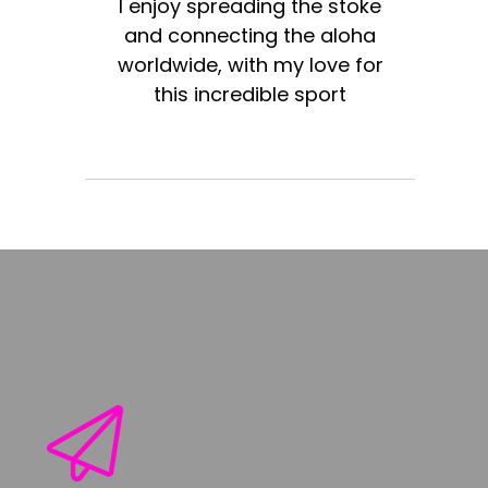
I enjoy spreading the stoke
and connecting the aloha
worldwide, with my love for
this incredible sport