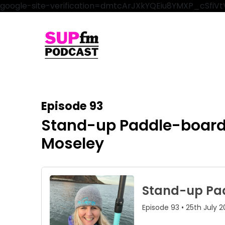
google-site-verification=dmtcArJXkYQEiu8YMXP_cSfi
Episode 93
Stand-up Paddle-boardin
Moseley