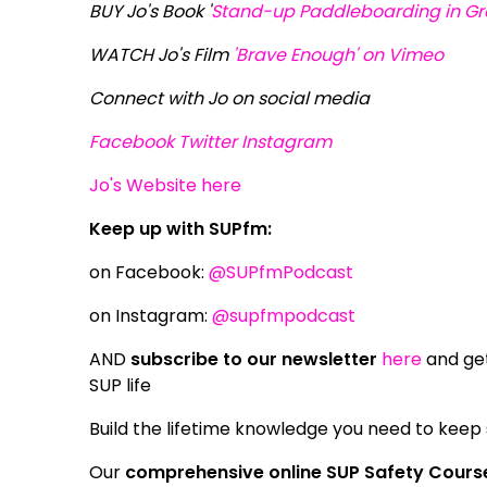
BUY Jo's Book '
Stand-up Paddleboarding in Gre
WATCH Jo's Film
'Brave Enough' on Vimeo
Connect with Jo on social media
Facebook
Twitter
Instagram
Jo's Website here
Keep up with SUPfm:
on Facebook:
@SUPfmPodcast
on Instagram:
@supfmpodcast
AND
subscribe to our newsletter
here
and get
SUP life
Build the lifetime knowledge you need to keep
Our
comprehensive online SUP Safety Cours