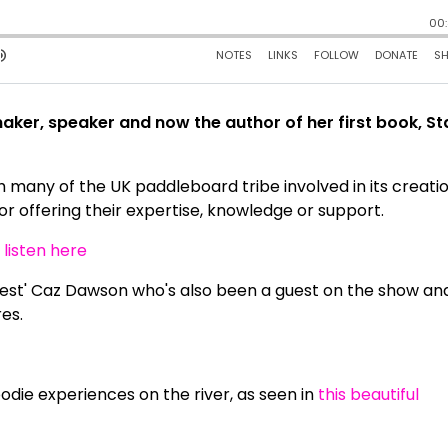
maker, speaker and now the author of her first book, S
h many of the UK paddleboard tribe involved in its creatio
 or offering their expertise, knowledge or support.
n
listen here
guest' Caz Dawson who's also been a guest on the show an
es.
odie experiences on the river, as seen in
this beautiful