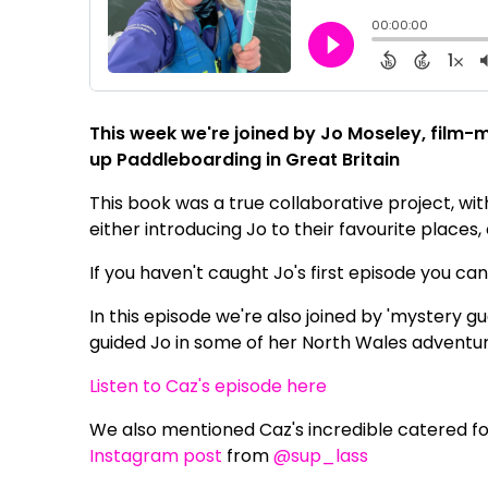
This week we're joined by Jo Moseley, film-
up Paddleboarding in Great Britain
This book was a true collaborative project, wit
either introducing Jo to their favourite places,
If you haven't caught Jo's first episode you ca
In this episode we're also joined by 'mystery 
guided Jo in some of her North Wales adventur
Listen to Caz's episode here
We also mentioned Caz's incredible catered fo
Instagram post
from
@sup_lass