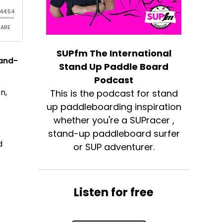
SUPfm The International
tand-
Stand Up Paddle Board
Podcast
n,
This is the podcast for stand
up paddleboarding inspiration
whether you're a SUPracer ,
stand-up paddleboard surfer
d
or SUP adventurer.
Listen for free