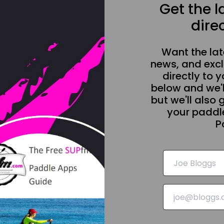
Get the 
direc
Want the la
news, and excl
directly to y
below and we'l
but we'll also 
your paddle
P