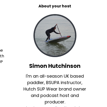
About your host
he
ith
UP
Simon Hutchinson
I'm an all-season UK based
paddler, BSUPA instructor,
Hutch SUP Wear brand owner
and podcast host and
producer.