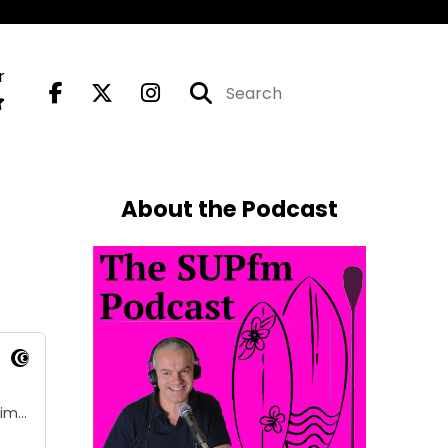
r
About the Podcast