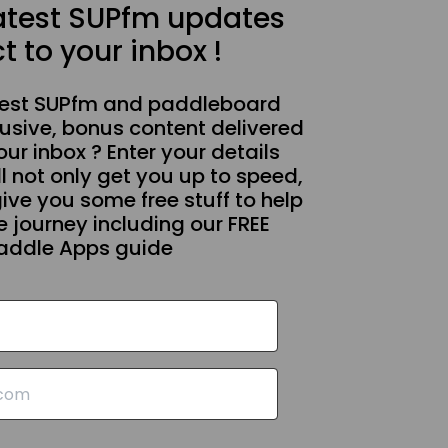
latest SUPfm updates
t to your inbox !
test SUPfm and paddleboard
usive, bonus content delivered
our inbox ? Enter your details
l not only get you up to speed,
give you some free stuff to help
 journey including our FREE
addle Apps guide