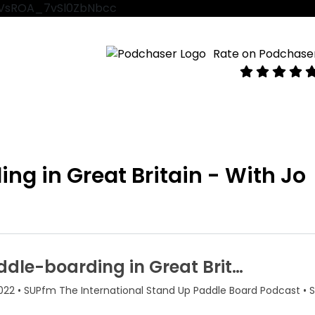
VtVsROA_7vSl0ZbNbcc
Rate on Podchase
g in Great Britain - With Jo