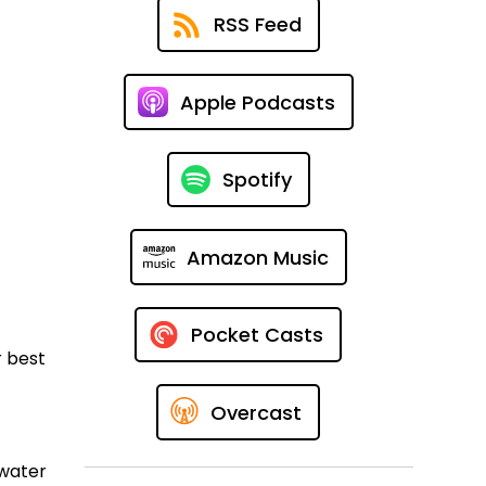
RSS Feed
Apple Podcasts
Spotify
Amazon Music
Pocket Casts
r best
Overcast
 water