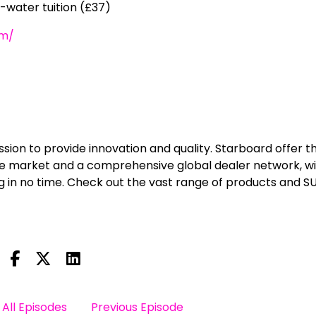
-water tuition (£37)
om/
ission to provide innovation and quality. Starboard offer t
he market and a comprehensive global dealer network, w
g in no time. Check out the vast range of products and S
All Episodes
Previous Episode