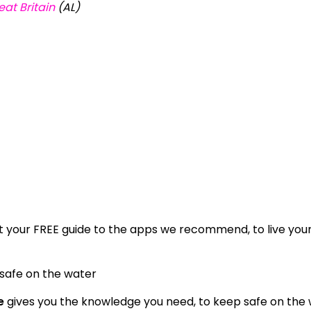
at Britain
(AL)
 your FREE guide to the apps we recommend, to live you
 safe on the water
e
gives you the knowledge you need, to keep safe on the