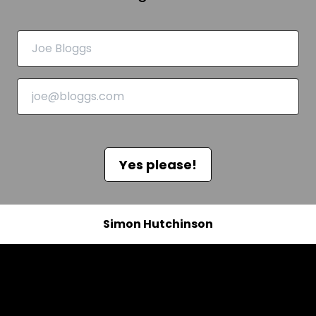
Yes please!
Simon Hutchinson