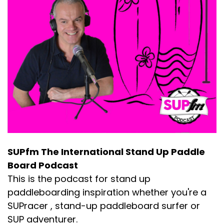
SUPfm The International Stand Up Paddle
Board Podcast
This is the podcast for stand up
paddleboarding inspiration whether you're a
SUPracer , stand-up paddleboard surfer or
SUP adventurer.