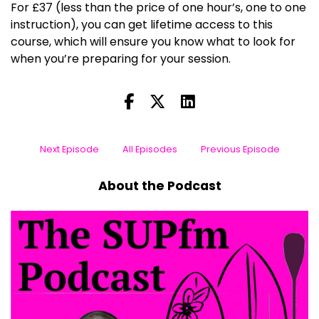
For £37 (less than the price of one hour’s, one to one
instruction), you can get lifetime access to this
course, which will ensure you know what to look for
when you’re preparing for your session.
Next Episode
All Episodes
Previous Episode
About the Podcast