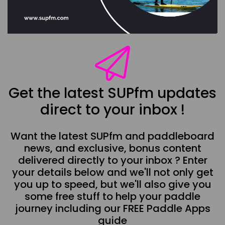
Get the latest SUPfm updates
direct to your inbox !
Want the latest SUPfm and paddleboard
news, and exclusive, bonus content
delivered directly to your inbox ? Enter
your details below and we'll not only get
you up to speed, but we'll also give you
some free stuff to help your paddle
journey including our FREE Paddle Apps
guide