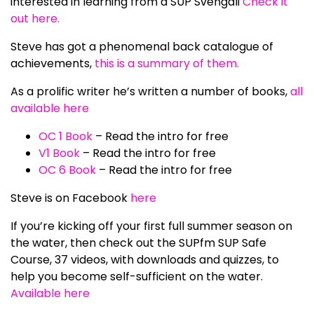
interested in learning from a SUP Svengali
Check it
out here.
Steve has got a phenomenal back catalogue of
achievements,
this is a summary of them.
As a prolific writer he’s written a number of books,
all
available here
OC 1 Book
– Read the intro for free
V1 Book
– Read the intro for free
OC 6 Book
– Read the intro for free
Steve is on Facebook
here
If you’re kicking off your first full summer season on
the water, then check out the SUPfm SUP Safe
Course, 37 videos, with downloads and quizzes, to
help you become self-sufficient on the water.
Available here