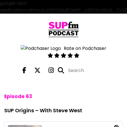
google-site-
verification=dmtcArJXkYQEiu8YMXP_cSfiVtVsROA_7vS
Rate on Podchaser
Episode 63
SUP Origins – With Steve West