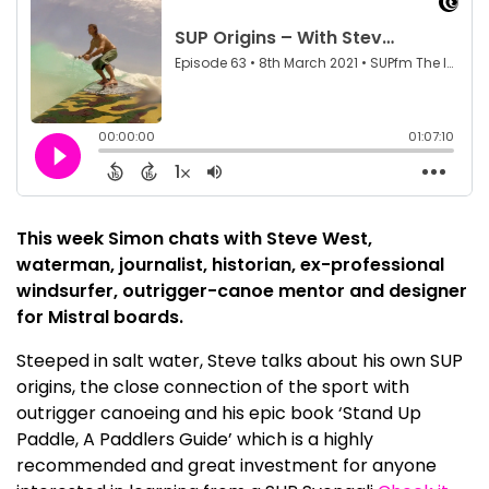
This week Simon chats with Steve West,
waterman, journalist, historian, ex-professional
windsurfer, outrigger-canoe mentor and designer
for Mistral boards.
Steeped in salt water, Steve talks about his own SUP
origins, the close connection of the sport with
outrigger canoeing and his epic book ‘Stand Up
Paddle, A Paddlers Guide’ which is a highly
recommended and great investment for anyone