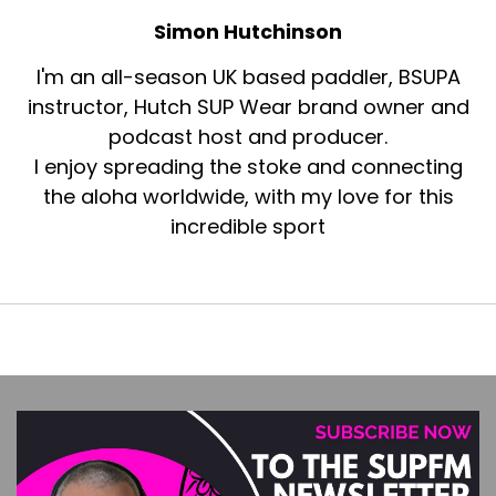
Simon Hutchinson
I'm an all-season UK based paddler, BSUPA
instructor, Hutch SUP Wear brand owner and
podcast host and producer.
I enjoy spreading the stoke and connecting
the aloha worldwide, with my love for this
incredible sport