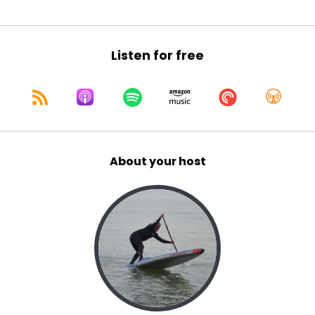
Listen for free
About your host