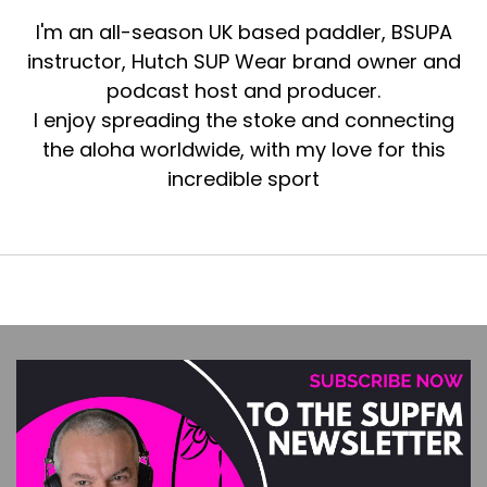
I'm an all-season UK based paddler, BSUPA
instructor, Hutch SUP Wear brand owner and
podcast host and producer.
I enjoy spreading the stoke and connecting
the aloha worldwide, with my love for this
incredible sport