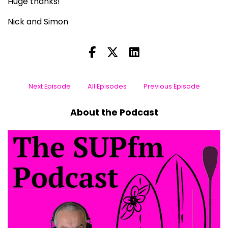
Huge thanks!
Nick and Simon
Next Episode
All Episodes
Previous Episode
About the Podcast