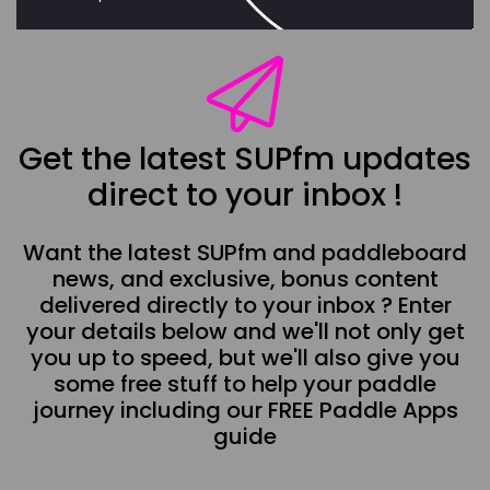
Get the latest SUPfm updates
direct to your inbox !
Want the latest SUPfm and paddleboard
news, and exclusive, bonus content
delivered directly to your inbox ? Enter
your details below and we'll not only get
you up to speed, but we'll also give you
some free stuff to help your paddle
journey including our FREE Paddle Apps
guide