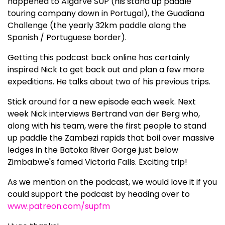
happened to Algarve SUP (his stand up paddle
touring company down in Portugal), the Guadiana
Challenge (the yearly 32km paddle along the
Spanish / Portuguese border).
Getting this podcast back online has certainly
inspired Nick to get back out and plan a few more
expeditions. He talks about two of his previous trips.
Stick around for a new episode each week. Next
week Nick interviews Bertrand van der Berg who,
along with his team, were the first people to stand
up paddle the Zambezi rapids that boil over massive
ledges in the Batoka River Gorge just below
Zimbabwe's famed Victoria Falls. Exciting trip!
As we mention on the podcast, we would love it if you
could support the podcast by heading over to
www.patreon.com/supfm