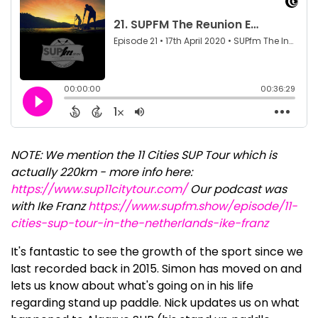
NOTE: We mention the 11 Cities SUP Tour which is
actually 220km - more info here:
https://www.sup11citytour.com/
Our podcast was
with Ike Franz
https://www.supfm.show/episode/11-
cities-sup-tour-in-the-netherlands-ike-franz
It's fantastic to see the growth of the sport since we
last recorded back in 2015. Simon has moved on and
lets us know about what's going on in his life
regarding stand up paddle. Nick updates us on what