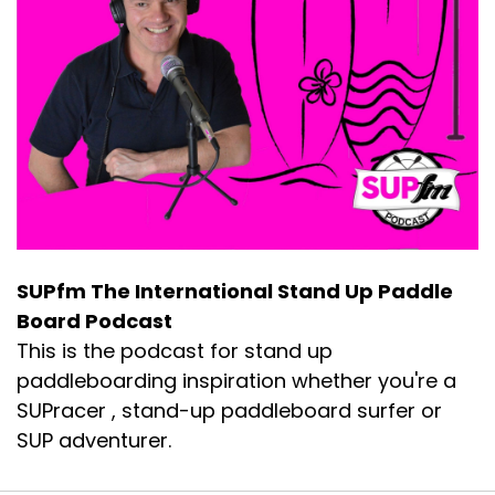
SUPfm The International Stand Up Paddle
Board Podcast
This is the podcast for stand up
paddleboarding inspiration whether you're a
SUPracer , stand-up paddleboard surfer or
SUP adventurer.