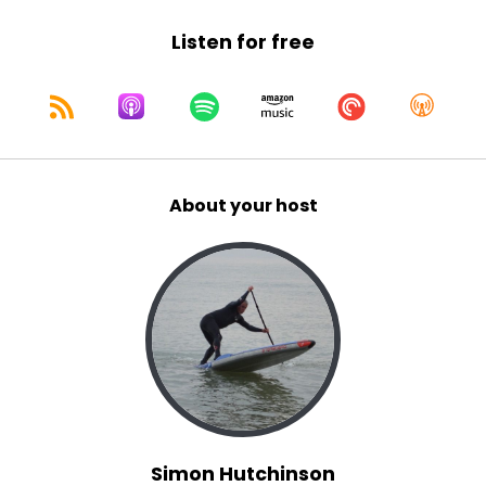
Listen for free
About your host
Simon Hutchinson