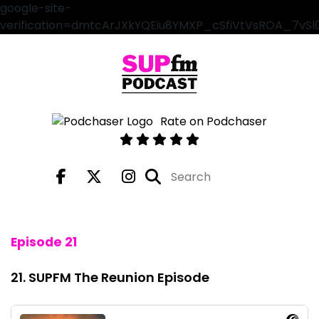
google-site-
verification=dmtcArJXkYQEiu8YMXP_cSfiVtVsROA_7vS
Rate on Podchaser
Episode 21
21. SUPFM The Reunion Episode