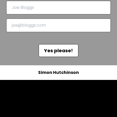
Yes please!
Simon Hutchinson