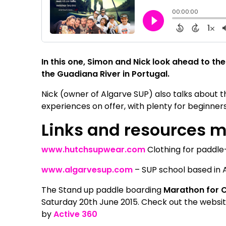
In this one, Simon and Nick look ahead to 
the Guadiana River in Portugal.
Nick (owner of Algarve SUP) also talks about t
experiences on offer, with plenty for beginners
Links and resources 
www.hutchsupwear.com
Clothing for paddl
www.algarvesup.com
– SUP school based in A
The Stand up paddle boarding
Marathon for 
Saturday 20th June 2015. Check out the websi
by
Active 360