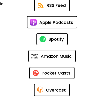
in
RSS Feed
Apple Podcasts
Spotify
Amazon Music
Pocket Casts
Overcast