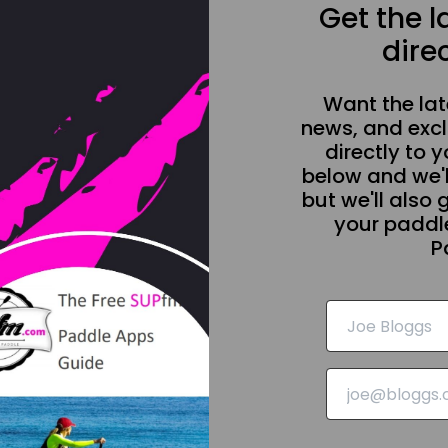
Get the 
direc
Want the la
news, and excl
directly to y
below and we'l
but we'll also 
your paddle
P