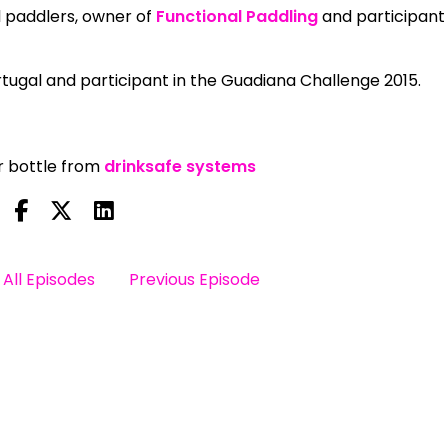
l paddlers, owner of
Functional Paddling
and participant 
tugal and participant in the Guadiana Challenge 2015.
er bottle from
drinksafe systems
All Episodes
Previous Episode