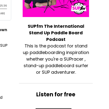
SUPfm The International
down
Stand Up Paddle Board
Podcast
 SUP
This is the podcast for stand
up paddleboarding inspiration
whether you're a SUPracer ,
stand-up paddleboard surfer
or SUP adventurer.
Listen for free
ed