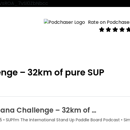
VtVsROA_7vSl0ZbNbcc
Rate on Podchase
enge – 32km of pure SUP