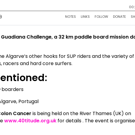
the Guadiana Challenge, a 32 km paddle board mission 
he Algarve’s other hooks for SUP riders and the variety of
, racers and hard core surfers.
mentioned
:
e-boarders
lgarve, Portugal
Colon Cancer
is being held on the River Thames (UK) on
te
www.40titude.org.uk
for details . The event is organis