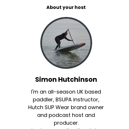
About your host
Simon Hutchinson
I'm an all-season UK based
paddler, BSUPA instructor,
Hutch SUP Wear brand owner
and podcast host and
producer.