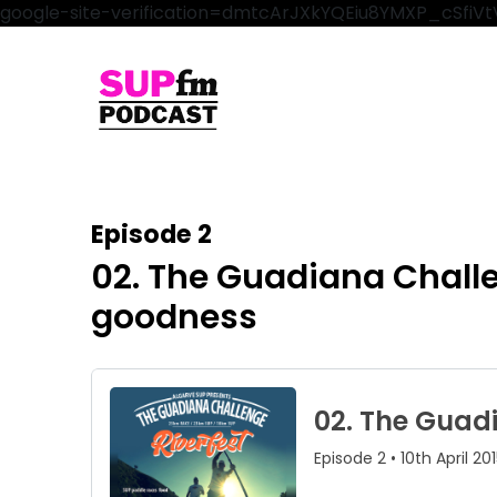
google-site-verification=dmtcArJXkYQEiu8YMXP_cSfi
Episode 2
02. The Guadiana Chall
goodness