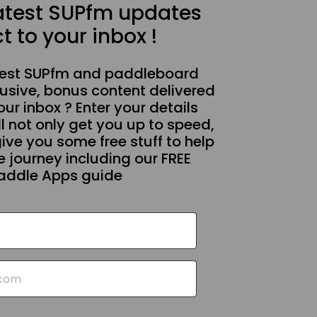
latest SUPfm updates
t to your inbox !
test SUPfm and paddleboard
usive, bonus content delivered
our inbox ? Enter your details
l not only get you up to speed,
give you some free stuff to help
 journey including our FREE
addle Apps guide