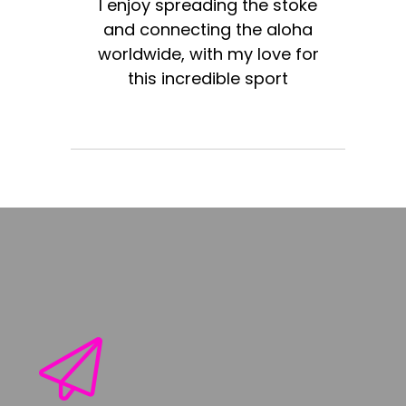
I enjoy spreading the stoke
and connecting the aloha
worldwide, with my love for
this incredible sport