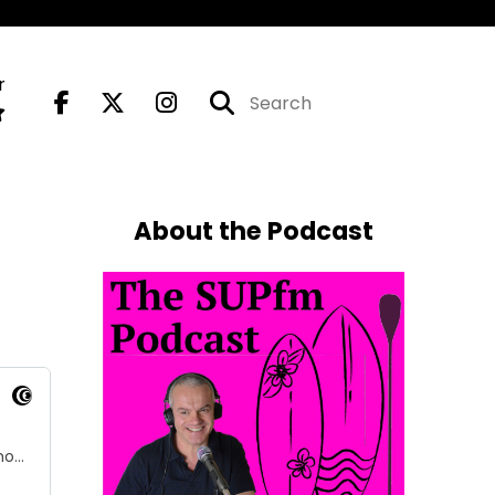
r
About the Podcast