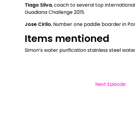
Tiago Silva
, coach to several top internationa
Guadiana Challenge 2015.
Jose Cirilo
, Number one paddle boarder in Por
Items mentioned
Simon’s water purification stainless steel wat
Next Episode