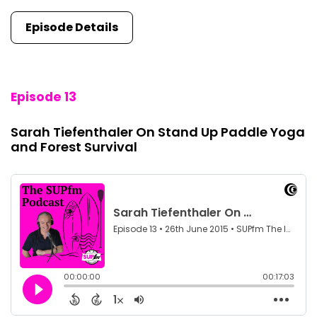
Episode Details
Episode 13
Sarah Tiefenthaler On Stand Up Paddle Yoga
and Forest Survival