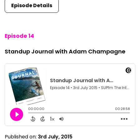
Episode Details
Episode 14
Standup Journal with Adam Champagne
Published on:
3rd July, 2015