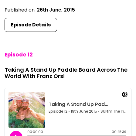
Published on:
26th June, 2015
Episode Details
Episode 12
Taking A Stand Up Paddle Board Across The
World With Franz Orsi