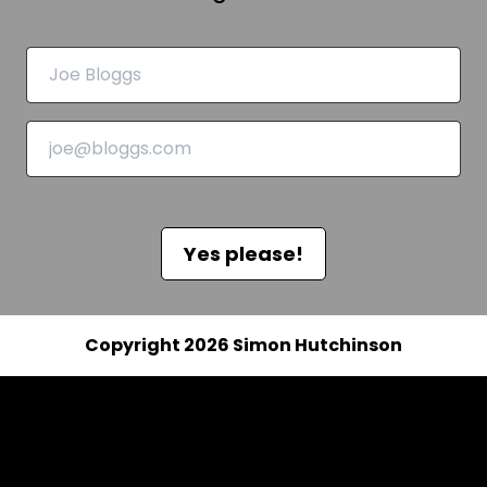
Yes please!
Copyright 2026 Simon Hutchinson