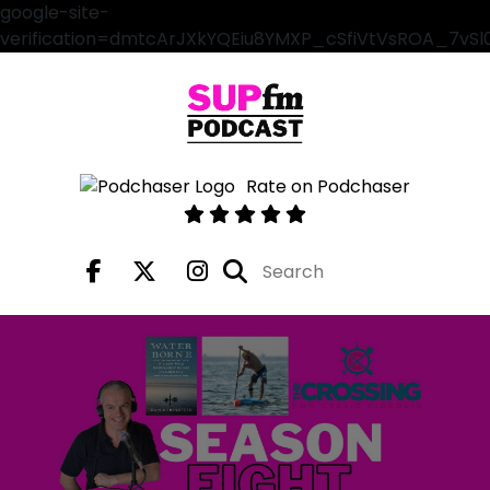
google-site-
verification=dmtcArJXkYQEiu8YMXP_cSfiVtVsROA_7vS
Rate on Podchaser