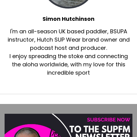
Simon Hutchinson
I'm an all-season UK based paddler, BSUPA
instructor, Hutch SUP Wear brand owner and
podcast host and producer.
I enjoy spreading the stoke and connecting
the aloha worldwide, with my love for this
incredible sport