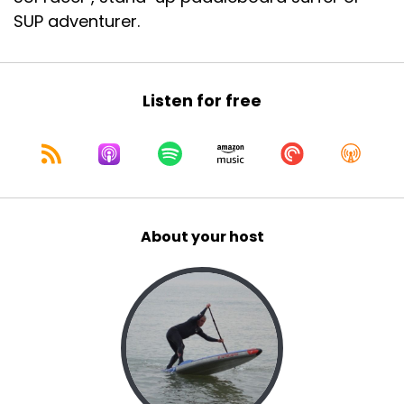
SUP adventurer.
Listen for free
About your host