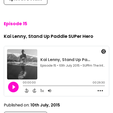
Episode 15
Kai Lenny, Stand Up Paddle SUPer Hero
Published on:
10th July, 2015