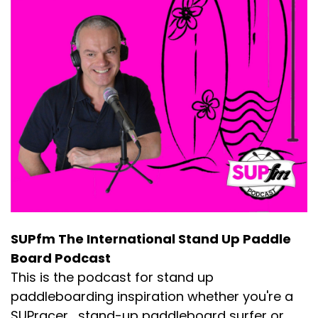
SUPfm The International Stand Up Paddle
Board Podcast
This is the podcast for stand up
paddleboarding inspiration whether you're a
SUPracer , stand-up paddleboard surfer or