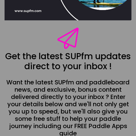
Get the latest SUPfm updates
direct to your inbox !
Want the latest SUPfm and paddleboard
news, and exclusive, bonus content
delivered directly to your inbox ? Enter
your details below and we'll not only get
you up to speed, but we'll also give you
some free stuff to help your paddle
journey including our FREE Paddle Apps
guide