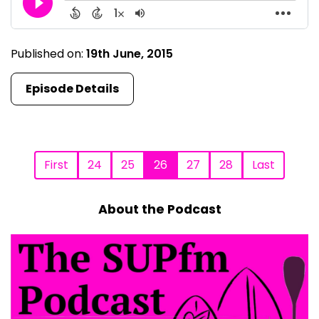
Published on:
19th June, 2015
Episode Details
First
24
25
26
27
28
Last
About the Podcast