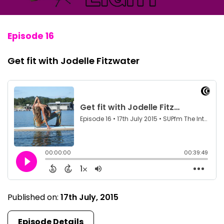
Episode 16
Get fit with Jodelle Fitzwater
Published on:
17th July, 2015
Episode Details